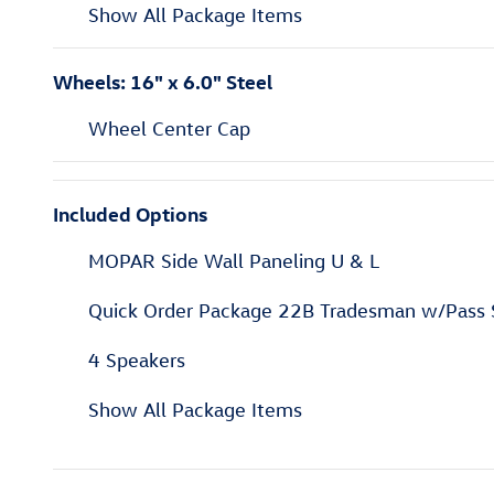
Show All Package Items
Wheels: 16" x 6.0" Steel
Wheel Center Cap
Included Options
MOPAR Side Wall Paneling U & L
Quick Order Package 22B Tradesman w/Pass 
4 Speakers
Show All Package Items