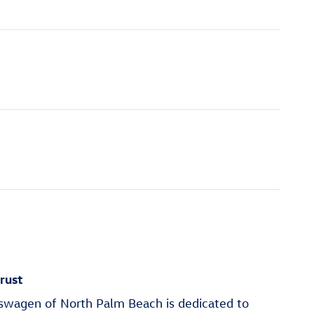
rust
wagen of North Palm Beach is dedicated to