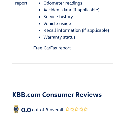
Odometer readings
Accident data (if applicable)
Service history
Vehicle usage
Recall information (if applicable)
Warranty status
Free CarFax report
KBB.com Consumer Reviews
0.0
out of
5
overall