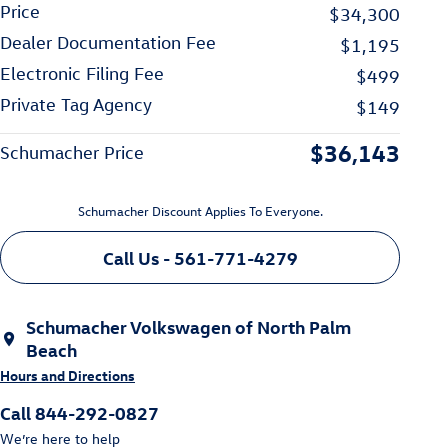
Price
$34,300
Dealer Documentation Fee
$1,195
Electronic Filing Fee
$499
Private Tag Agency
$149
$36,143
Schumacher Price
Schumacher Discount Applies To Everyone.
Call Us - 561-771-4279
Schumacher Volkswagen of North Palm
Beach
Hours and Directions
Call 844-292-0827
We’re here to help