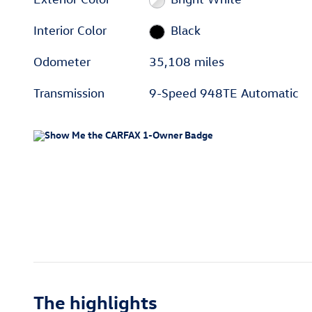
Interior Color
Black
Odometer
35,108 miles
Transmission
9-Speed 948TE Automatic
The highlights