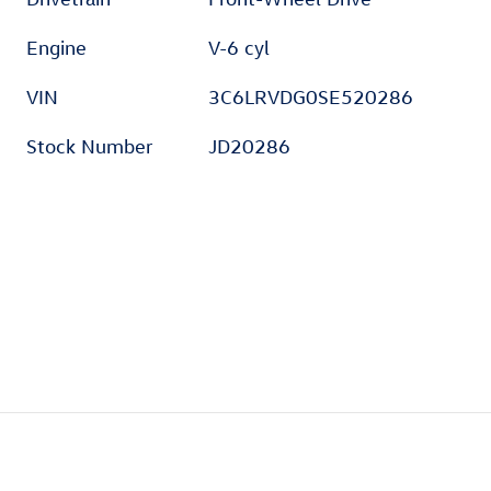
Engine
V-6 cyl
VIN
3C6LRVDG0SE520286
Stock Number
JD20286