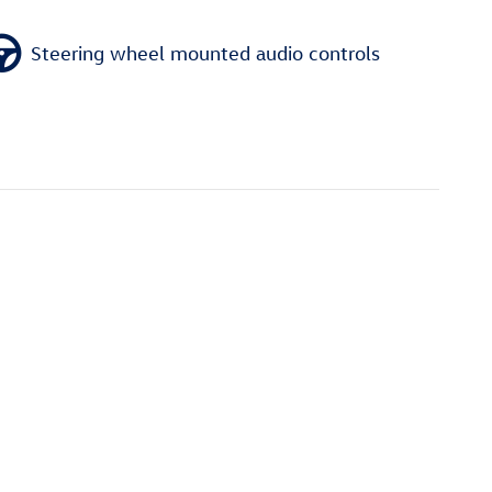
Steering wheel mounted audio controls