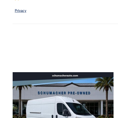
Privacy
Inspired by your recent act