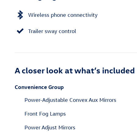
Wireless phone connectivity
Trailer sway control
A closer look at what’s included
Convenience Group
Power-Adjustable Convex Aux Mirrors
Front Fog Lamps
Power Adjust Mirrors