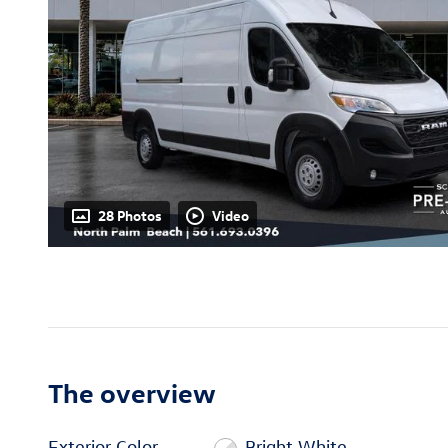
28 Photos
Video
The overview
Exterior Color
Bright White