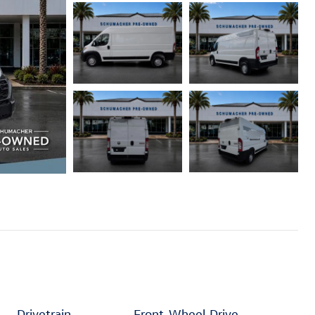
Drivetrain
Front-Wheel Drive