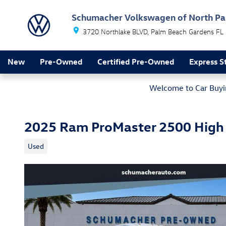
Skip to main content
Schumacher Volkswagen of North P
3720 Northlake BLVD
Palm Beach Gardens
FL
New
Pre-Owned
Certified Pre-Owned
Express S
Welcome to Car Buyin
2025 Ram ProMaster 2500 High
Used