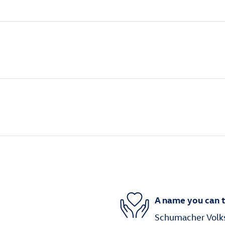
A name you can t
Schumacher Volks