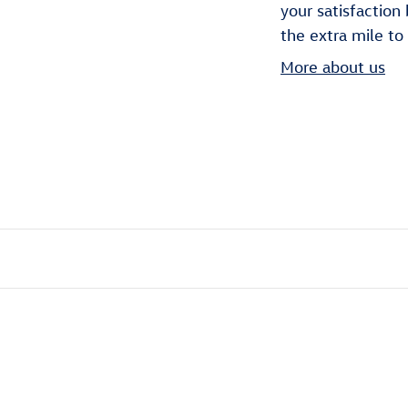
your satisfaction
the extra mile to
More about us