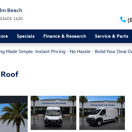
alm Beach
33403-1630
(
tore
Specials
Finance & Research
Service & Parts
g Made Simple. Instant Pricing - No Hassle - Build Your Deal O
 Roof