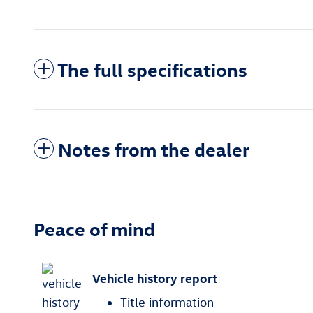
The full specifications
Notes from the dealer
Peace of mind
Vehicle history report
Title information