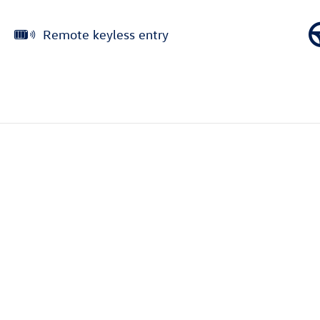
Remote keyless entry