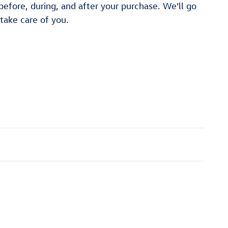
 before, during, and after your purchase. We'll go
 take care of you.