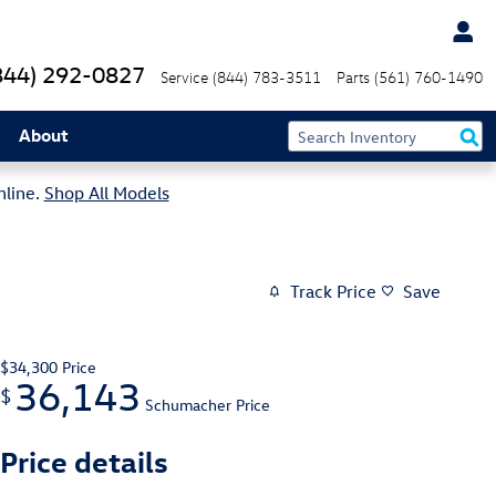
844) 292-0827
Service
(844) 783-3511
Parts
(561) 760-1490
About
nline.
Shop All Models
Track Price
Save
$34,300
Price
36,143
$
Schumacher Price
Price details