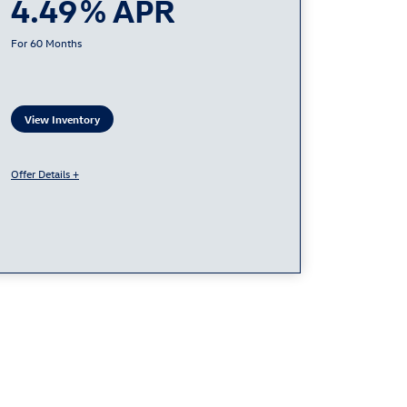
4.49
60
View Inventory
Offer Details +