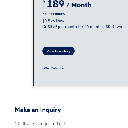
189
24
$4,995 Down
Or $399 per month for 24 months, $0 Down
View Inventory
Offer Details +
Make an Inquiry
* Indicates a required field