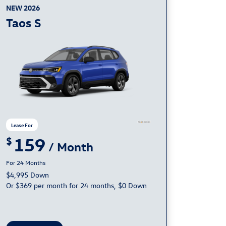
NEW 2026
Taos S
159
24
$4,995 Down
Or $369 per month for 24 months, $0 Down