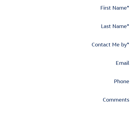
First Name
*
Last Name
*
Contact Me by
*
Email
Phone
Comments