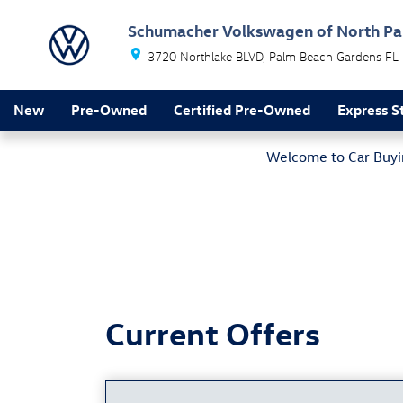
New Vehicle Specials
Skip to main content
Schumacher Volkswagen of North P
3720 Northlake BLVD
Palm Beach Gardens
FL
New
Pre-Owned
Certified Pre-Owned
Express S
Welcome to Car Buyin
Current Offers