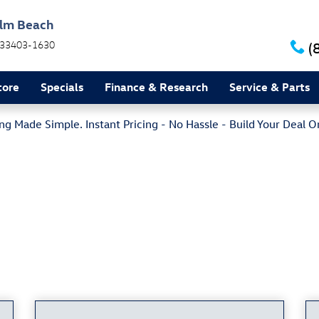
alm Beach
33403-1630
(
tore
Specials
Finance & Research
Service & Parts
g Made Simple. Instant Pricing - No Hassle - Build Your Deal O