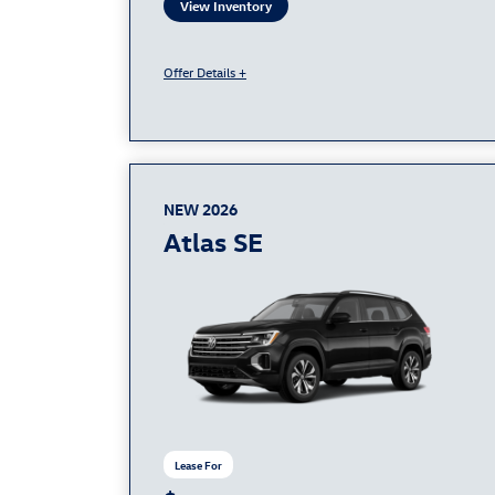
View Inventory
Offer Details +
NEW 2026
Atlas SE