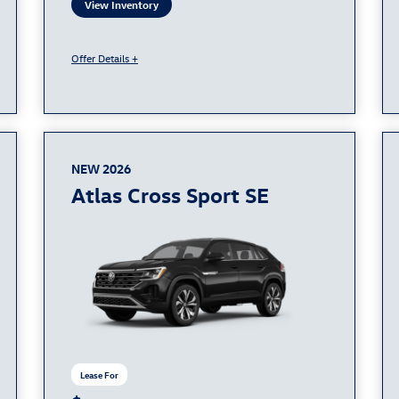
View Inventory
Offer Details +
NEW 2026
Atlas Cross Sport SE