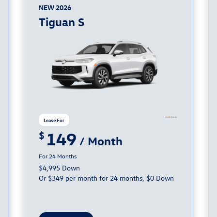
NEW 2026
Tiguan S
149
24
$4,995 Down
Or $349 per month for 24 months, $0 Down