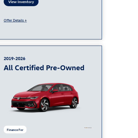
View Inventory
Offer Details +
2019-2026
All Certified Pre-Owned