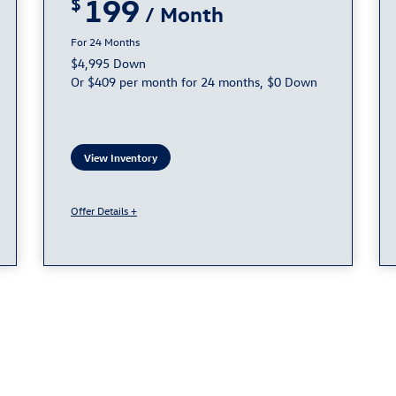
199
24
$4,995 Down
Or $409 per month for 24 months, $0 Down
View Inventory
Offer Details +