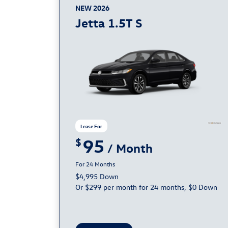
NEW 2026
Jetta 1.5T S
95
24
$4,995 Down
Or $299 per month for 24 months, $0 Down