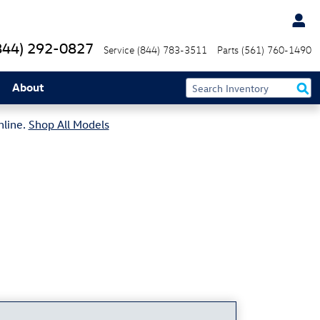
844) 292-0827
Service
(844) 783-3511
Parts
(561) 760-1490
About
nline.
Shop All Models