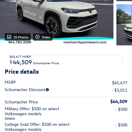
25 Photos
Video
$45,677
MSRP
44,509
$
Schumacher Price
Price details
MSRP
$45,677
Schumacher Discount
- $3,011
$44,509
Schumacher Price
Military Offer: $500 on select
- $500
Volkswagen models
Details
College Grad Offer: $500 on select
- $500
Volkswagen models