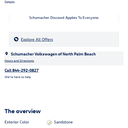
Details
Schumacher Discount Applies To Everyone.
Explore All Offers
Schumacher Volkswagen of North Palm Beach
Hours and Directions
Call 844-292-0827
We’re here to help
The overview
Exterior Color
Sandstone