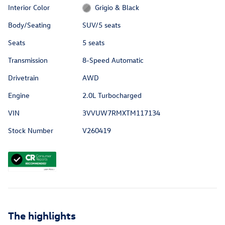
Interior Color
Grigio & Black
Body/Seating
SUV/5 seats
Seats
5 seats
Transmission
8-Speed Automatic
Drivetrain
AWD
Engine
2.0L Turbocharged
VIN
3VVUW7RMXTM117134
Stock Number
V260419
The highlights