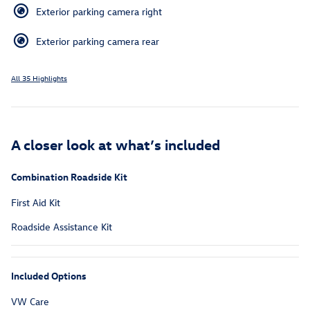
Exterior parking camera right
Exterior parking camera rear
All 35 Highlights
A closer look at what’s included
Combination Roadside Kit
First Aid Kit
Roadside Assistance Kit
Included Options
VW Care