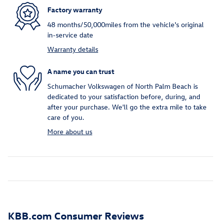
Factory warranty
48 months/50,000miles from the vehicle's original
in-service date
Warranty details
A name you can trust
Schumacher Volkswagen of North Palm Beach is
dedicated to your satisfaction before, during, and
after your purchase. We'll go the extra mile to take
care of you.
More about us
KBB.com Consumer Reviews