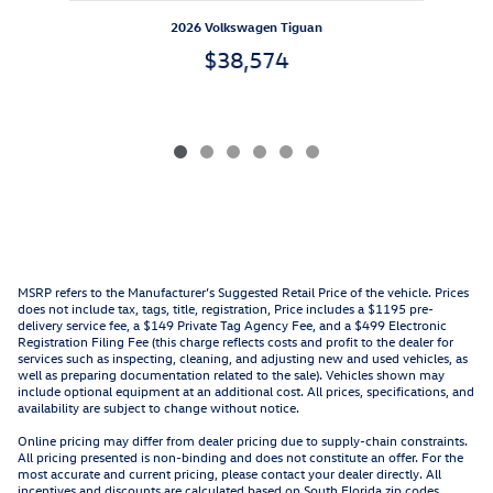
2026 Volkswagen Tiguan
$38,574
MSRP refers to the Manufacturer’s Suggested Retail Price of the vehicle. Prices
does not include tax, tags, title, registration, Price includes a $1195 pre-
delivery service fee, a $149 Private Tag Agency Fee, and a $499 Electronic
Registration Filing Fee (this charge reflects costs and profit to the dealer for
services such as inspecting, cleaning, and adjusting new and used vehicles, as
well as preparing documentation related to the sale). Vehicles shown may
include optional equipment at an additional cost. All prices, specifications, and
availability are subject to change without notice.
Online pricing may differ from dealer pricing due to supply-chain constraints.
All pricing presented is non-binding and does not constitute an offer. For the
most accurate and current pricing, please contact your dealer directly. All
incentives and discounts are calculated based on South Florida zip codes.