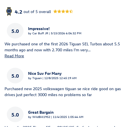
4.2
out of
5
overall
Impressive!
5.0
on
by
Car Buff JR
|
5/15/2026 6:04:32 PM
We purchased one of the first 2026 Tiguan SEL Turbos about 5.5
months ago and now with 2.700 miles I'm very
…
Read More
Nice Suv For Many
5.0
on
by
Tiguan
|
12/8/2025 12:45:19 AM
Purchased new 2025 volkswagen tiguan se nice ride good on gas
drives just perfect 3000 miles no problems so far
Great Bargain
5.0
on
by
WildBill1952
|
11/4/2025 1:05:44 AM