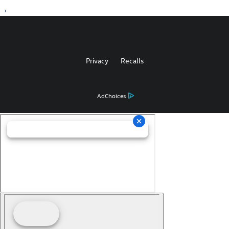
1
Privacy
Recalls
AdChoices