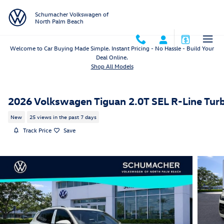
Skip to main content
Schumacher Volkswagen of
North Palm Beach
Welcome to Car Buying Made Simple. Instant Pricing - No Hassle - Build Your
Deal Online.
Shop All Models
2026 Volkswagen Tiguan 2.0T SEL R-Line Tur
New
25 views in the past 7 days
Track Price
Save