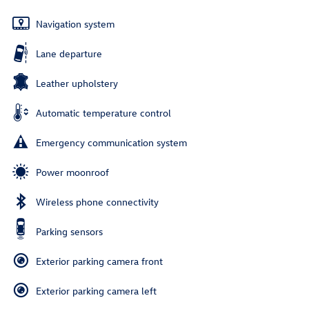
Navigation system
Lane departure
Leather upholstery
Automatic temperature control
Emergency communication system
Power moonroof
Wireless phone connectivity
Parking sensors
Exterior parking camera front
Exterior parking camera left