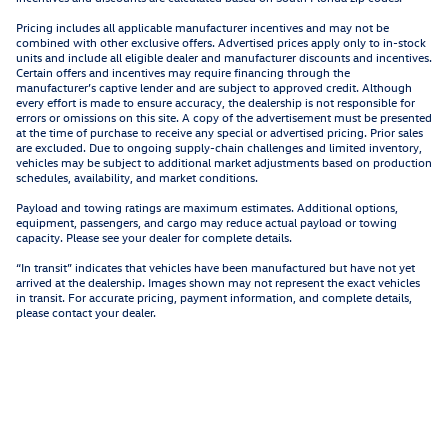
Pricing includes all applicable manufacturer incentives and may not be
combined with other exclusive offers. Advertised prices apply only to in-stock
units and include all eligible dealer and manufacturer discounts and incentives.
Certain offers and incentives may require financing through the
manufacturer’s captive lender and are subject to approved credit. Although
every effort is made to ensure accuracy, the dealership is not responsible for
errors or omissions on this site. A copy of the advertisement must be presented
at the time of purchase to receive any special or advertised pricing. Prior sales
are excluded. Due to ongoing supply-chain challenges and limited inventory,
vehicles may be subject to additional market adjustments based on production
schedules, availability, and market conditions.
Payload and towing ratings are maximum estimates. Additional options,
equipment, passengers, and cargo may reduce actual payload or towing
capacity. Please see your dealer for complete details.
“In transit” indicates that vehicles have been manufactured but have not yet
arrived at the dealership. Images shown may not represent the exact vehicles
in transit. For accurate pricing, payment information, and complete details,
please contact your dealer.