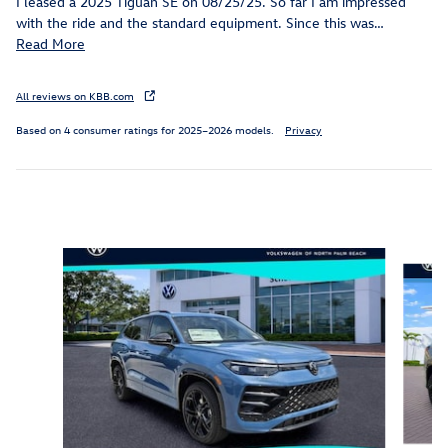
I leased a 2025 Tiguan SE on 08/25/25. So far I am impressed
with the ride and the standard equipment. Since this was
…
Read More
All reviews on KBB.com
Based on 4 consumer ratings for 2025–2026 models.
Privacy
Inspired by your recent activity
Slide 1 of 6