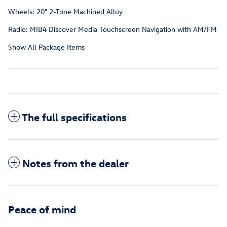
Wheels: 20" 2-Tone Machined Alloy
Radio: MIB4 Discover Media Touchscreen Navigation with AM/FM
Show All Package Items
The full specifications
Notes from the dealer
Peace of mind