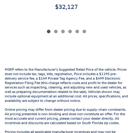
$32,127
MSRP refers to the Manufacturer’s Suggested Retail Price of the vehicle. Prices
does not include tax, tags, title, registration, Price includes a $1195 pre-
delivery service fee, a $149 Private Tag Agency Fee, and a $499 Electronic
Registration Filing Fee (this charge reflects costs and profit to the dealer for
services such as inspecting, cleaning, and adjusting new and used vehicles, as
well as preparing documentation related to the sale). Vehicles shown may
include optional equipment at an additional cost. All prices, specifications, and
availability are subject to change without notice.
Online pricing may differ from dealer pricing due to supply-chain constraints.
All pricing presented is non-binding and does not constitute an offer. For the
most accurate and current pricing, please contact your dealer directly. All
incentives and discounts are calculated based on South Florida zip codes.
Pricing includes all applicable manufacturer incentives and may not be