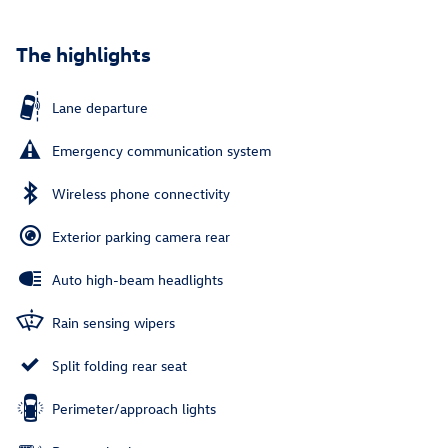
The highlights
Lane departure
Emergency communication system
Wireless phone connectivity
Exterior parking camera rear
Auto high-beam headlights
Rain sensing wipers
Split folding rear seat
Perimeter/approach lights