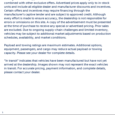
combined with other exclusive offers. Advertised prices apply only to in-stock
units and include all eligible dealer and manufacturer discounts and incentives.
Certain offers and incentives may require financing through the
manufacturer’s captive lender and are subject to approved credit. Although
every effort is made to ensure accuracy, the dealership is not responsible for
errors or omissions on this site. A copy of the advertisement must be presented
at the time of purchase to receive any special or advertised pricing. Prior sales
are excluded. Due to ongoing supply-chain challenges and limited inventory,
vehicles may be subject to additional market adjustments based on production
schedules, availability, and market conditions.
Payload and towing ratings are maximum estimates. Additional options,
equipment, passengers, and cargo may reduce actual payload or towing
capacity. Please see your dealer for complete details.
“In transit” indicates that vehicles have been manufactured but have not yet
arrived at the dealership. Images shown may not represent the exact vehicles
in transit. For accurate pricing, payment information, and complete details,
please contact your dealer.
1