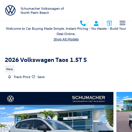
Skip to main content
Schumacher Volkswagen of
North Palm Beach
Welcome to Car Buying Made Simple. Instant Pricing - No Hassle - Build Your
Deal Online.
Shop All Models
2026 Volkswagen Taos 1.5T S
New
Track Price
Save