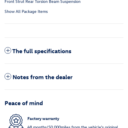
Front Strut Rear Torsion Beam Suspension
Show All Package Items
The full specifications
Notes from the dealer
Peace of mind
Factory warranty
48 months/50,000miles from the vehicle's original