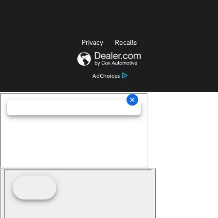
Privacy
Recalls
AdChoices