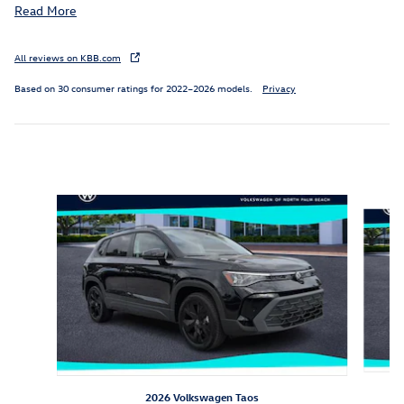
Read More
All reviews on KBB.com
Based on 30 consumer ratings for 2022–2026 models.
Privacy
Inspired by your recent activity
Slide 1 of 6
2026 Volkswagen Taos