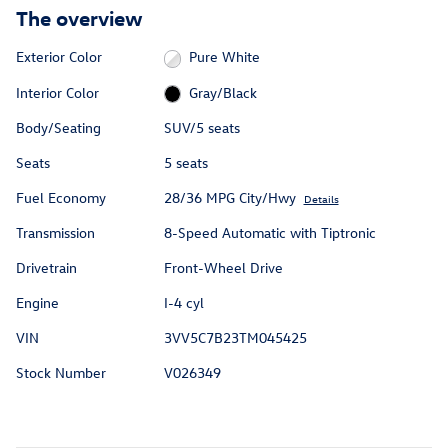
The overview
Exterior Color
Pure White
Interior Color
Gray/Black
Body/Seating
SUV/5 seats
Seats
5 seats
Fuel Economy
28/36 MPG City/Hwy
Details
Transmission
8-Speed Automatic with Tiptronic
Drivetrain
Front-Wheel Drive
Engine
I-4 cyl
VIN
3VV5C7B23TM045425
Stock Number
V026349