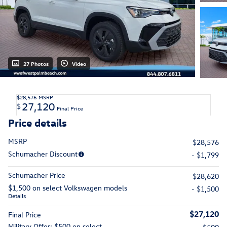
27 Photos
Video
$28,576
MSRP
27,120
$
Final Price
Price details
MSRP
$28,576
Schumacher Discount
- $1,799
Schumacher Price
$28,620
$1,500 on select Volkswagen models
- $1,500
Details
$27,120
Final Price
Military Offer: $500 on select