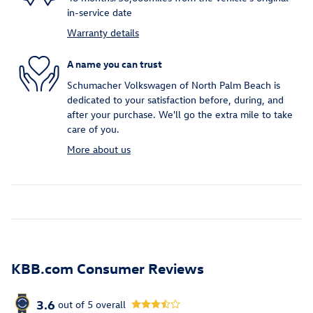
in-service date
Warranty details
A name you can trust
Schumacher Volkswagen of North Palm Beach is
dedicated to your satisfaction before, during, and
after your purchase. We'll go the extra mile to take
care of you.
More about us
KBB.com Consumer Reviews
3.6
out of
5
overall