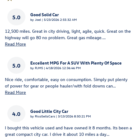
Good Solid Car
5.0
on
by
Joel
|
5/23/2026 2:55:32 AM
12,500 miles. Great in city driving, light, agile, quick. Great on the
highway will go 80 no problem. Great gas mileage.
…
Read More
Excellent MPG For A SUV With Plenty Of Space
5.0
on
by
RJMS
|
4/18/2026 12:36:46 PM
Nice ride, comfortable, easy on consumption. Simply put plenty
of power for gear or people hauler/with fold downs can
…
Read More
Good Little City Car
4.0
on
by
RicoSellsCars
|
3/13/2026 8:50:21 PM
I bought this vehicle used and have owned it 8 months. Its been a
great compact city car. I drive it about 10 miles a day
…