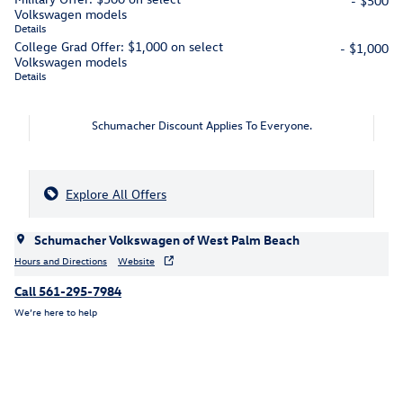
- $500
Volkswagen models
Details
College Grad Offer: $1,000 on select
- $1,000
Volkswagen models
Details
Schumacher Discount Applies To Everyone.
Explore All Offers
Schumacher Volkswagen of West Palm Beach
Hours and Directions
Website
Call 561-295-7984
We’re here to help