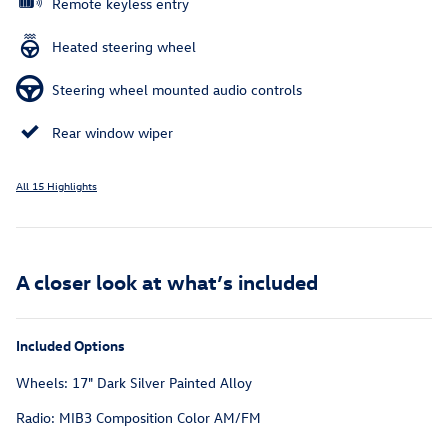
Remote keyless entry
Heated steering wheel
Steering wheel mounted audio controls
Rear window wiper
All 15 Highlights
A closer look at what’s included
Included Options
Wheels: 17" Dark Silver Painted Alloy
Radio: MIB3 Composition Color AM/FM