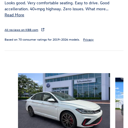
Looks good. Very comfortable seating. Easy to drive. Good
accelleration. 40+mpg highway. Zero issues. What more
…
Read More
All reviews on KBB.com
Based on 70 consumer ratings for 2019–2026 models.
Privacy
Inspired by your recent activity
Slide 1 of 6