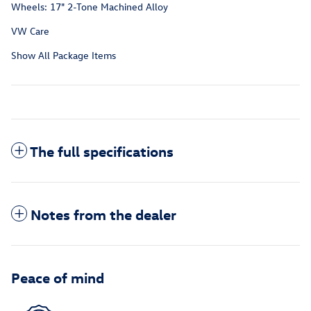
Wheels: 17" 2-Tone Machined Alloy
VW Care
Show All Package Items
The full specifications
Notes from the dealer
Peace of mind