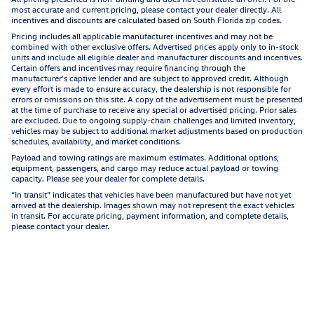
most accurate and current pricing, please contact your dealer directly. All
incentives and discounts are calculated based on South Florida zip codes.
Pricing includes all applicable manufacturer incentives and may not be
combined with other exclusive offers. Advertised prices apply only to in-stock
units and include all eligible dealer and manufacturer discounts and incentives.
Certain offers and incentives may require financing through the
manufacturer’s captive lender and are subject to approved credit. Although
every effort is made to ensure accuracy, the dealership is not responsible for
errors or omissions on this site. A copy of the advertisement must be presented
at the time of purchase to receive any special or advertised pricing. Prior sales
are excluded. Due to ongoing supply-chain challenges and limited inventory,
vehicles may be subject to additional market adjustments based on production
schedules, availability, and market conditions.
Payload and towing ratings are maximum estimates. Additional options,
equipment, passengers, and cargo may reduce actual payload or towing
capacity. Please see your dealer for complete details.
“In transit” indicates that vehicles have been manufactured but have not yet
arrived at the dealership. Images shown may not represent the exact vehicles
in transit. For accurate pricing, payment information, and complete details,
please contact your dealer.