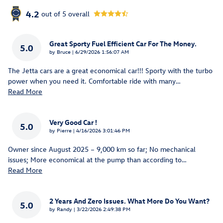
4.2
out of
5
overall
Great Sporty Fuel Efficient Car For The Money.
5.0
on
by
Bruce
|
6/29/2026 1:56:07 AM
The Jetta cars are a great economical car!!! Sporty with the turbo
power when you need it. Comfortable ride with many
…
Read More
Very Good Car !
5.0
on
by
Pierre
|
4/16/2026 3:01:46 PM
Owner since August 2025 – 9,000 km so far; No mechanical
issues; More economical at the pump than according to
…
Read More
2 Years And Zero Issues. What More Do You Want?
5.0
on
by
Randy
|
3/22/2026 2:49:38 PM