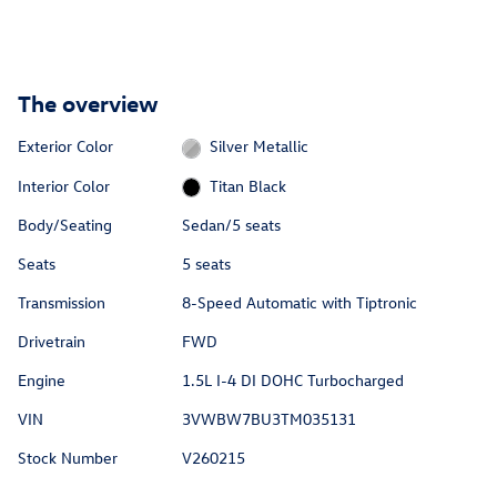
The overview
Exterior Color
Silver Metallic
Interior Color
Titan Black
Body/Seating
Sedan/5 seats
Seats
5 seats
Transmission
8-Speed Automatic with Tiptronic
Drivetrain
FWD
Engine
1.5L I-4 DI DOHC Turbocharged
VIN
3VWBW7BU3TM035131
Stock Number
V260215