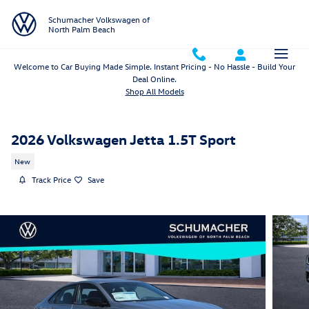
Skip to main content
Schumacher Volkswagen of
North Palm Beach
Welcome to Car Buying Made Simple. Instant Pricing - No Hassle - Build Your
Deal Online.
Shop All Models
2026 Volkswagen Jetta 1.5T Sport
New
Track Price
Save