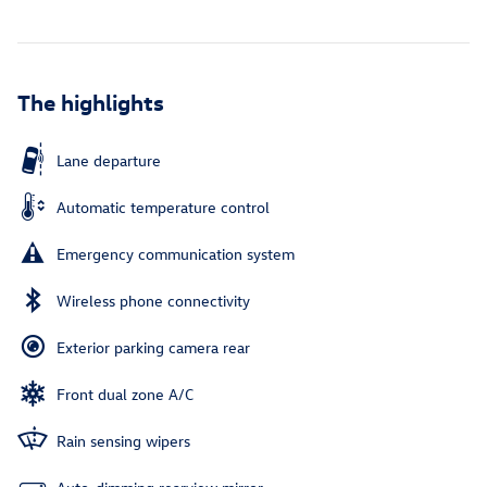
The highlights
Lane departure
Automatic temperature control
Emergency communication system
Wireless phone connectivity
Exterior parking camera rear
Front dual zone A/C
Rain sensing wipers