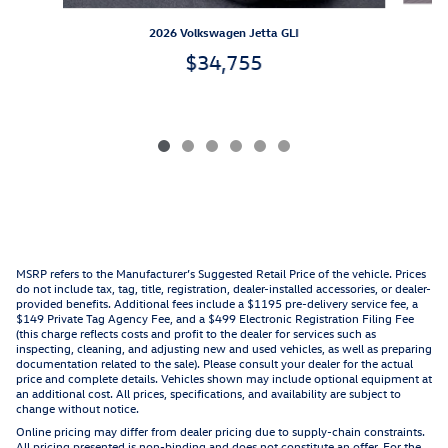
2026 Volkswagen Jetta GLI
$34,755
MSRP refers to the Manufacturer’s Suggested Retail Price of the vehicle. Prices
do not include tax, tag, title, registration, dealer-installed accessories, or dealer-
provided benefits. Additional fees include a $1195 pre-delivery service fee, a
$149 Private Tag Agency Fee, and a $499 Electronic Registration Filing Fee
(this charge reflects costs and profit to the dealer for services such as
inspecting, cleaning, and adjusting new and used vehicles, as well as preparing
documentation related to the sale). Please consult your dealer for the actual
price and complete details. Vehicles shown may include optional equipment at
an additional cost. All prices, specifications, and availability are subject to
change without notice.
Online pricing may differ from dealer pricing due to supply-chain constraints.
All pricing presented is non-binding and does not constitute an offer. For the