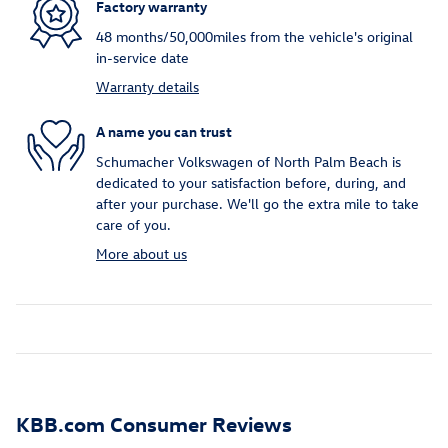
Factory warranty
48 months/50,000miles from the vehicle's original
in-service date
Warranty details
A name you can trust
Schumacher Volkswagen of North Palm Beach is
dedicated to your satisfaction before, during, and
after your purchase. We'll go the extra mile to take
care of you.
More about us
KBB.com Consumer Reviews