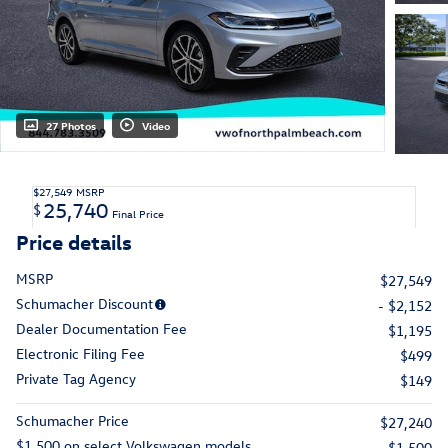
27 Photos
Video
$27,549
MSRP
25,740
$
Final Price
Price details
MSRP
$27,549
Schumacher Discount
- $2,152
Dealer Documentation Fee
$1,195
Electronic Filing Fee
$499
Private Tag Agency
$149
Schumacher Price
$27,240
$1,500 on select Volkswagen models
- $1,500