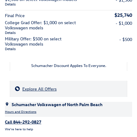
Details
$25,740
Final Price
College Grad Offer: $1,000 on select
- $1,000
Volkswagen models
Details
Military Offer: $500 on select
- $500
Volkswagen models
Details
Schumacher Discount Applies To Everyone.
Explore All Offers
Schumacher Volkswagen of North Palm Beach
Hours and Directions
Call 844-292-0827
We’re here to help