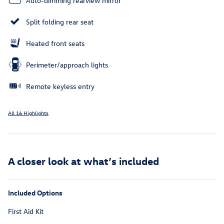
Auto-dimming rearview mirror
Split folding rear seat
Heated front seats
Perimeter/approach lights
Remote keyless entry
All 16 Highlights
A closer look at what’s included
Included Options
First Aid Kit