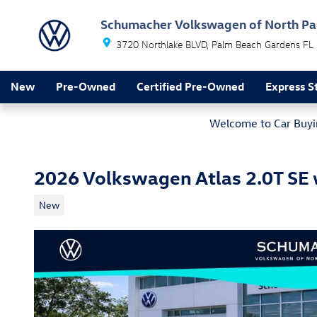
Skip to main content
Schumacher Volkswagen of North P
3720 Northlake BLVD
Palm Beach Gardens
FL
New
Pre-Owned
Certified Pre-Owned
Express S
Welcome to Car Buyin
2026 Volkswagen Atlas 2.0T SE
New