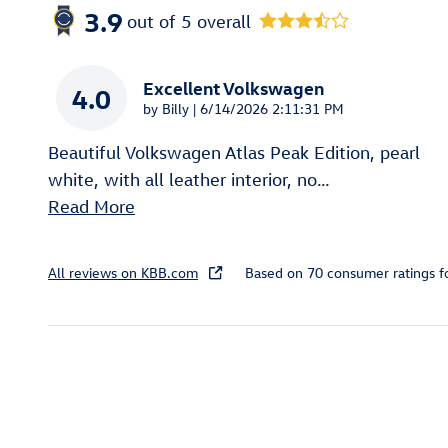
3.9
out of
5
overall
Excellent Volkswagen
4.0
on
by
Billy
|
6/14/2026 2:11:31 PM
Beautiful Volkswagen Atlas Peak Edition, pearl
white, with all leather interior, no
…
Read More
All reviews on KBB.com
Based on 70 consumer ratings 