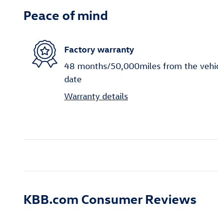
Peace of mind
Factory warranty
48 months/50,000miles from the vehicle
date
Warranty details
KBB.com Consumer Reviews