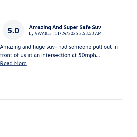
Amazing And Super Safe Suv
5.0
on
by
VWAtlas
|
11/24/2025 2:53:53 AM
Amazing and huge suv- had someone pull out in
front of us at an intersection at 50mph
…
Read More