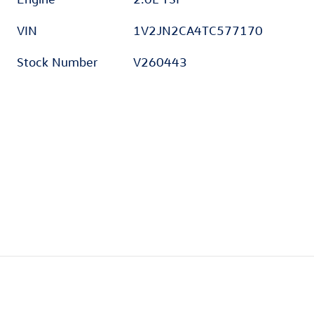
VIN
1V2JN2CA4TC577170
Stock Number
V260443