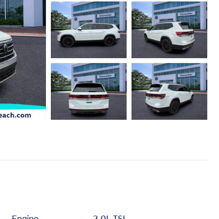
Engine
2.0L TSI