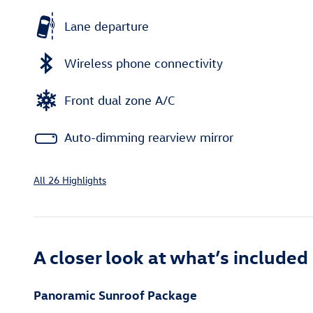
Lane departure
Wireless phone connectivity
Front dual zone A/C
Auto-dimming rearview mirror
All 26 Highlights
A closer look at what’s included
Panoramic Sunroof Package