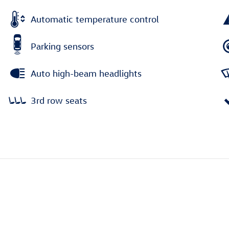
Automatic temperature control
Parking sensors
Auto high-beam headlights
3rd row seats