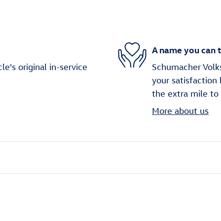
A name you can t
's original in-service
Schumacher Volks
your satisfaction
the extra mile to
More about us