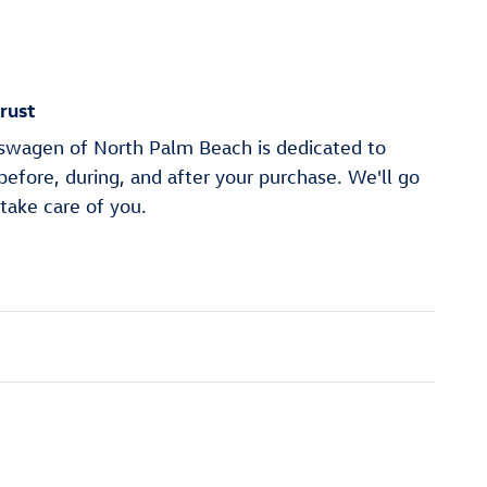
rust
wagen of North Palm Beach is dedicated to
 before, during, and after your purchase. We'll go
 take care of you.