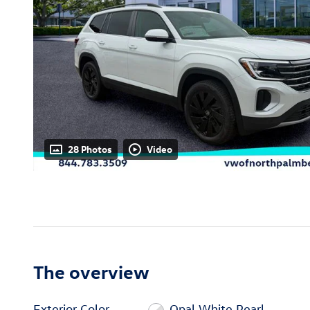
28 Photos
Video
The overview
Exterior Color
Opal White Pearl