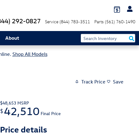
844) 292-0827
Service
(844) 783-3511
Parts
(561) 760-1490
About
nline.
Shop All Models
Track Price
Save
$48,653
MSRP
42,510
$
Final Price
Price details