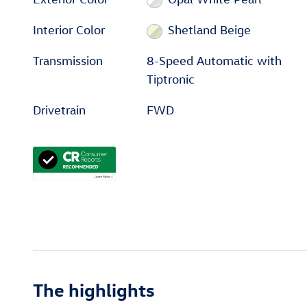
Interior Color
Shetland Beige
Transmission
8-Speed Automatic with
Tiptronic
Drivetrain
FWD
The highlights