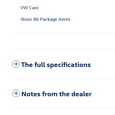
VW Care
Show All Package Items
The full specifications
Notes from the dealer