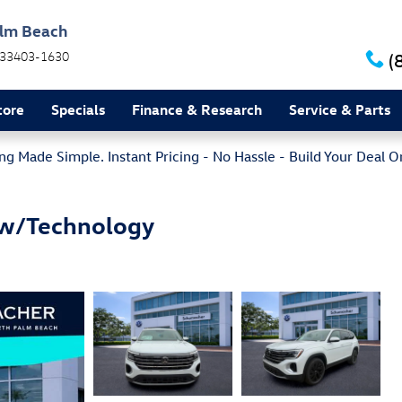
alm Beach
33403-1630
(
tore
Specials
Finance & Research
Service & Parts
g Made Simple. Instant Pricing - No Hassle - Build Your Deal O
 w/Technology