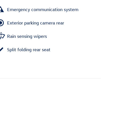
Emergency communication system
Exterior parking camera rear
Rain sensing wipers
Split folding rear seat