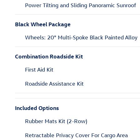
Power Tilting and Sliding Panoramic Sunroof
Black Wheel Package
Wheels: 20" Multi-Spoke Black Painted Alloy
Combination Roadside Kit
First Aid Kit
Roadside Assistance Kit
Included Options
Rubber Mats Kit (2-Row)
Retractable Privacy Cover For Cargo Area