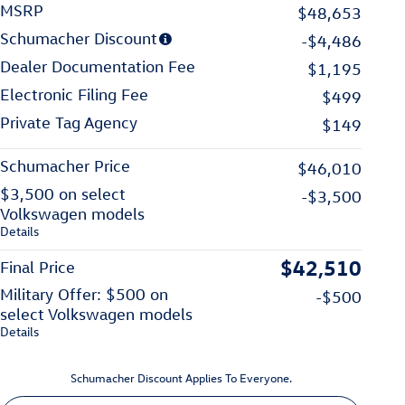
MSRP
$48,653
Schumacher Discount
-$4,486
Dealer Documentation Fee
$1,195
Electronic Filing Fee
$499
Private Tag Agency
$149
Schumacher Price
$46,010
$3,500 on select
-$3,500
Volkswagen models
Details
$42,510
Final Price
Military Offer: $500 on
-$500
select Volkswagen models
Details
Schumacher Discount Applies To Everyone.