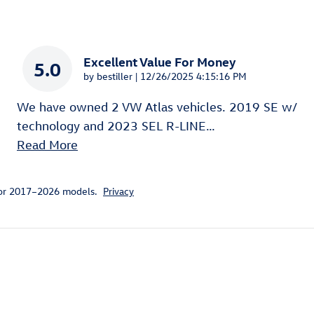
Excellent Value For Money
5.0
on
by
bestiller
|
12/26/2025 4:15:16 PM
We have owned 2 VW Atlas vehicles. 2019 SE w/
technology and 2023 SEL R-LINE
…
Read More
for 2017–2026 models.
Privacy