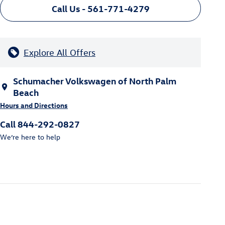
Call Us - 561-771-4279
Explore All Offers
Schumacher Volkswagen of North Palm
Beach
Hours and Directions
Call 844-292-0827
We’re here to help