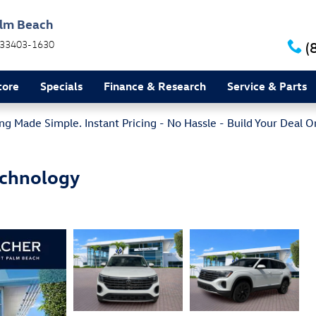
alm Beach
33403-1630
(
tore
Specials
Finance & Research
Service & Parts
g Made Simple. Instant Pricing - No Hassle - Build Your Deal O
echnology