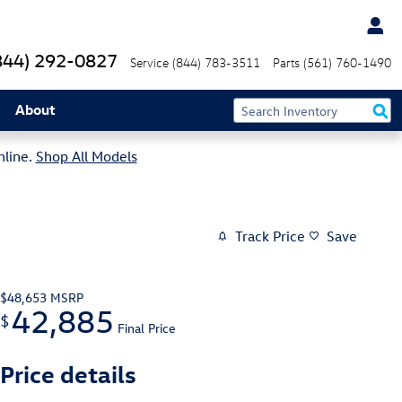
844) 292-0827
Service
(844) 783-3511
Parts
(561) 760-1490
About
nline.
Shop All Models
Track Price
Save
$48,653
MSRP
42,885
$
Final Price
Price details