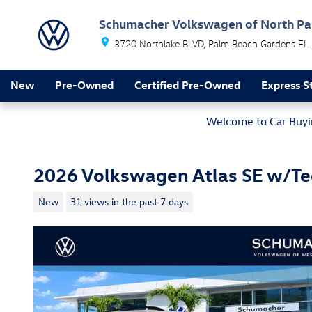
Skip to main content
Schumacher Volkswagen of North P
3720 Northlake BLVD
Palm Beach Gardens
FL
New
Pre-Owned
Certified Pre-Owned
Express S
Welcome to Car Buyin
2026 Volkswagen Atlas SE w/T
New
31 views in the past 7 days