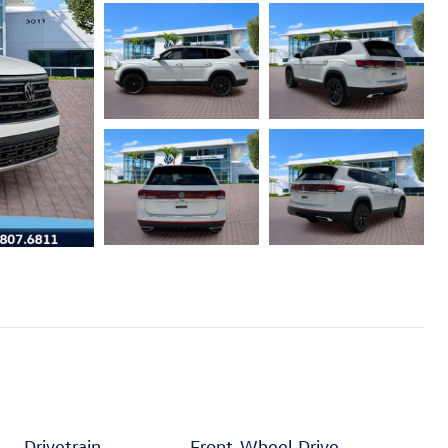
Drivetrain
Front-Wheel Drive