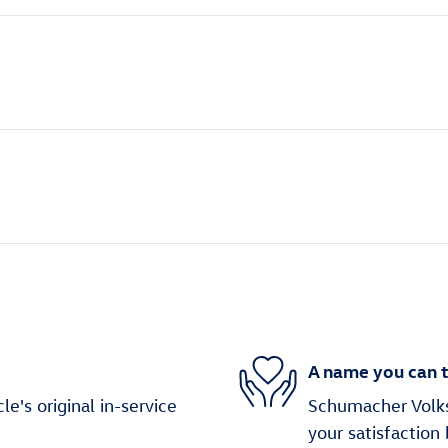
A name you can t
's original in-service
Schumacher Volks
your satisfaction