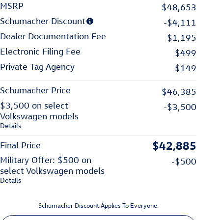
MSRP
$48,653
Schumacher Discount
-$4,111
Dealer Documentation Fee
$1,195
Electronic Filing Fee
$499
Private Tag Agency
$149
Schumacher Price
$46,385
$3,500 on select
-$3,500
Volkswagen models
Details
$42,885
Final Price
Military Offer: $500 on
-$500
select Volkswagen models
Details
Schumacher Discount Applies To Everyone.