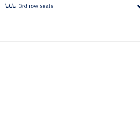
3rd row seats