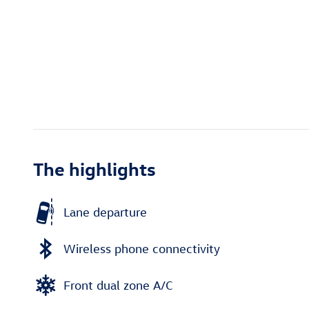
The highlights
Lane departure
Wireless phone connectivity
Front dual zone A/C