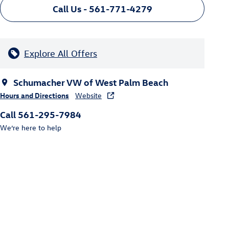
Call Us - 561-771-4279
Explore All Offers
Schumacher VW of West Palm Beach
Hours and Directions
Website
Call 561-295-7984
We’re here to help