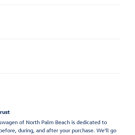
rust
wagen of North Palm Beach is dedicated to
 before, during, and after your purchase. We'll go