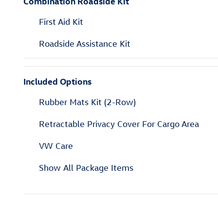
Combination Roadside Kit
First Aid Kit
Roadside Assistance Kit
Included Options
Rubber Mats Kit (2-Row)
Retractable Privacy Cover For Cargo Area
VW Care
Show All Package Items