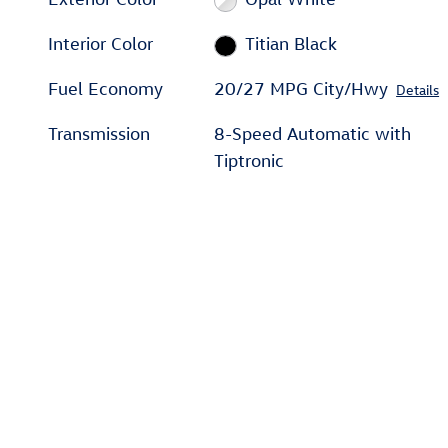
Interior Color
Titian Black
Fuel Economy
20/27 MPG City/Hwy
Details
Transmission
8-Speed Automatic with
Tiptronic