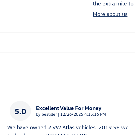
the extra mile to
More about us
Excellent Value For Money
5.0
on
by
bestiller
|
12/26/2025 4:15:16 PM
We have owned 2 VW Atlas vehicles. 2019 SE w/