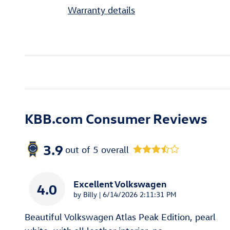
Warranty details
KBB.com Consumer Reviews
3.9
out of
5
overall
Excellent Volkswagen
4.0
on
by
Billy
|
6/14/2026 2:11:31 PM
Beautiful Volkswagen Atlas Peak Edition, pearl