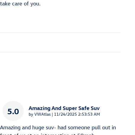
 take care of you.
Amazing And Super Safe Suv
5.0
on
by
VWAtlas
|
11/24/2025 2:53:53 AM
Amazing and huge suv- had someone pull out in