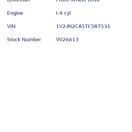
Engine
I-4 cyl
VIN
1V2JN2CA5TC587531
Stock Number
V026613