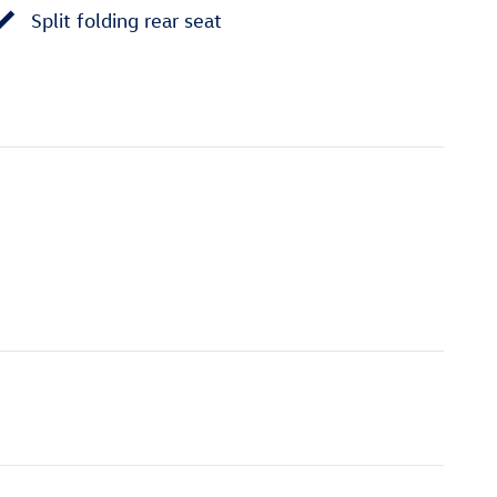
Split folding rear seat