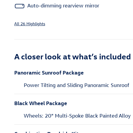
Auto-dimming rearview mirror
All 26 Highlights
A closer look at what’s included
Panoramic Sunroof Package
Power Tilting and Sliding Panoramic Sunroof
Black Wheel Package
Wheels: 20" Multi-Spoke Black Painted Alloy