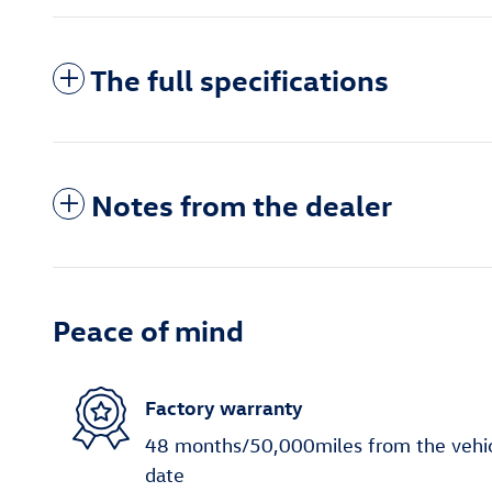
The full specifications
Notes from the dealer
Peace of mind
Factory warranty
48 months/50,000miles from the vehicle
date