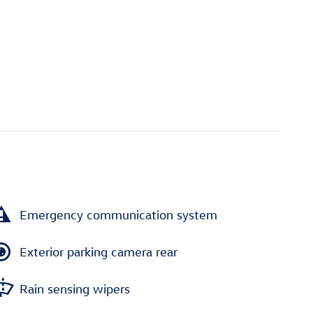
Emergency communication system
Exterior parking camera rear
Rain sensing wipers