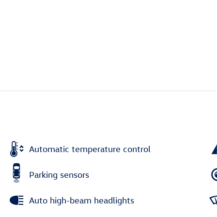
Automatic temperature control
Parking sensors
Auto high-beam headlights