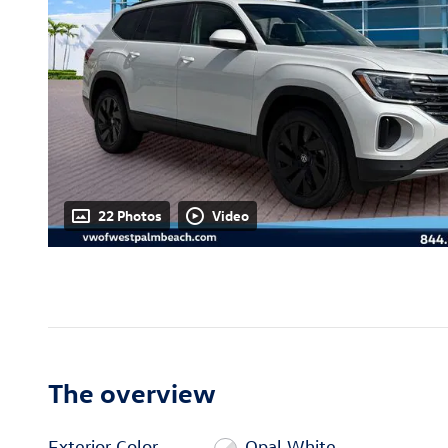
22 Photos
Video
The overview
Exterior Color
Opal White