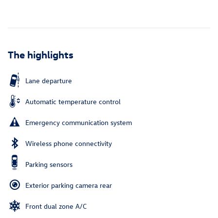
The highlights
Lane departure
Automatic temperature control
Emergency communication system
Wireless phone connectivity
Parking sensors
Exterior parking camera rear
Front dual zone A/C