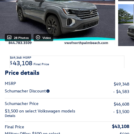
28 Photos
Video
$49,348
MSRP
43,108
$
Final Price
Price details
MSRP
$49,348
Schumacher Discount
- $4,583
Schumacher Price
$46,608
$3,500 on select Volkswagen models
- $3,500
Details
$43,108
Final Price
Military Offer: $500 on select