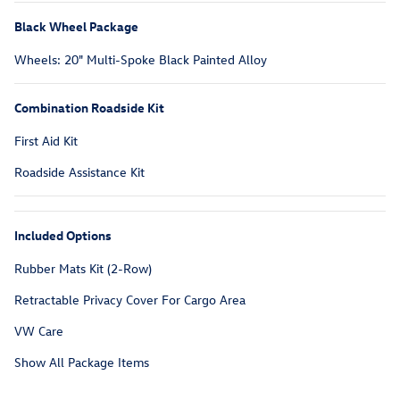
Black Wheel Package
Wheels: 20" Multi-Spoke Black Painted Alloy
Combination Roadside Kit
First Aid Kit
Roadside Assistance Kit
Included Options
Rubber Mats Kit (2-Row)
Retractable Privacy Cover For Cargo Area
VW Care
Show All Package Items