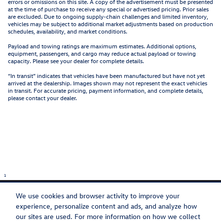
errors or omissions on this site. A copy of the advertisement must be presented
at the time of purchase to receive any special or advertised pricing. Prior sales
are excluded. Due to ongoing supply-chain challenges and limited inventory,
vehicles may be subject to additional market adjustments based on production
schedules, availability, and market conditions.
Payload and towing ratings are maximum estimates. Additional options,
equipment, passengers, and cargo may reduce actual payload or towing
capacity. Please see your dealer for complete details.
“In transit” indicates that vehicles have been manufactured but have not yet
arrived at the dealership. Images shown may not represent the exact vehicles
in transit. For accurate pricing, payment information, and complete details,
please contact your dealer.
1
We use cookies and browser activity to improve your
experience, personalize content and ads, and analyze how
our sites are used. For more information on how we collect