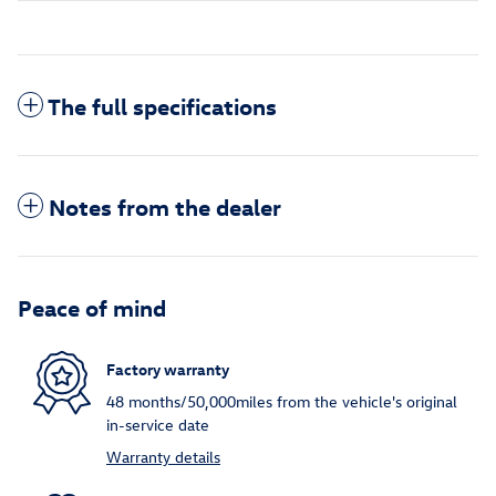
The full specifications
Notes from the dealer
Peace of mind
Factory warranty
48 months/50,000miles from the vehicle's original
in-service date
Warranty details