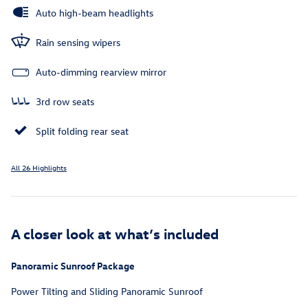
Auto high-beam headlights
Rain sensing wipers
Auto-dimming rearview mirror
3rd row seats
Split folding rear seat
All 26 Highlights
A closer look at what’s included
Panoramic Sunroof Package
Power Tilting and Sliding Panoramic Sunroof