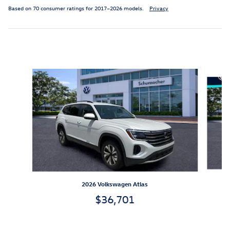
Based on 70 consumer ratings for 2017–2026 models.
Privacy
Inspired by your recent activity
Slide 1 of 6
2026 Volkswagen Atlas
$36,701