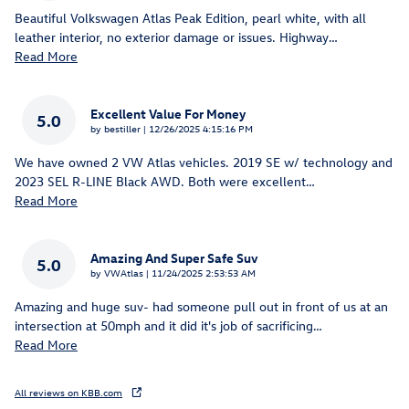
Beautiful Volkswagen Atlas Peak Edition, pearl white, with all
leather interior, no exterior damage or issues. Highway
…
Read More
Excellent Value For Money
5.0
on
by
bestiller
|
12/26/2025 4:15:16 PM
We have owned 2 VW Atlas vehicles. 2019 SE w/ technology and
2023 SEL R-LINE Black AWD. Both were excellent
…
Read More
Amazing And Super Safe Suv
5.0
on
by
VWAtlas
|
11/24/2025 2:53:53 AM
Amazing and huge suv- had someone pull out in front of us at an
intersection at 50mph and it did it's job of sacrificing
…
Read More
All reviews on KBB.com