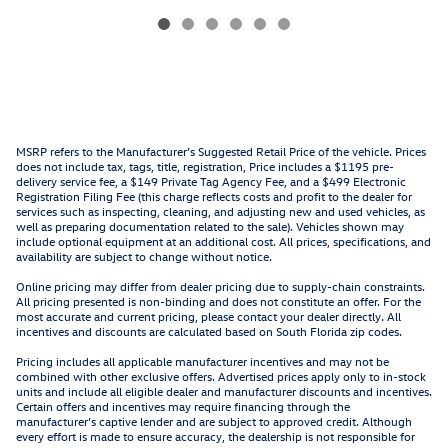
MSRP refers to the Manufacturer’s Suggested Retail Price of the vehicle. Prices
does not include tax, tags, title, registration, Price includes a $1195 pre-
delivery service fee, a $149 Private Tag Agency Fee, and a $499 Electronic
Registration Filing Fee (this charge reflects costs and profit to the dealer for
services such as inspecting, cleaning, and adjusting new and used vehicles, as
well as preparing documentation related to the sale). Vehicles shown may
include optional equipment at an additional cost. All prices, specifications, and
availability are subject to change without notice.
Online pricing may differ from dealer pricing due to supply-chain constraints.
All pricing presented is non-binding and does not constitute an offer. For the
most accurate and current pricing, please contact your dealer directly. All
incentives and discounts are calculated based on South Florida zip codes.
Pricing includes all applicable manufacturer incentives and may not be
combined with other exclusive offers. Advertised prices apply only to in-stock
units and include all eligible dealer and manufacturer discounts and incentives.
Certain offers and incentives may require financing through the
manufacturer’s captive lender and are subject to approved credit. Although
every effort is made to ensure accuracy, the dealership is not responsible for