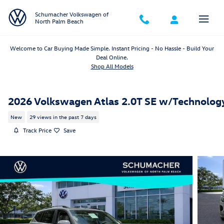
Skip to main content
Schumacher Volkswagen of
North Palm Beach
Welcome to Car Buying Made Simple. Instant Pricing - No Hassle - Build Your
Deal Online.
Shop All Models
2026 Volkswagen Atlas 2.0T SE w/Technolog
New
29 views in the past 7 days
Track Price
Save