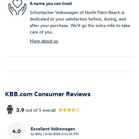
A name you can trust
Schumacher Volkswagen of North Palm Beach is
dedicated to your satisfaction before, during, and
after your purchase. We'll go the extra mile to take
care of you.
More about us
KBB.com Consumer Reviews
3.9
out of
5
overall
Excellent Volkswagen
4.0
on
by
Billy
|
6/14/2026 2:11:31 PM