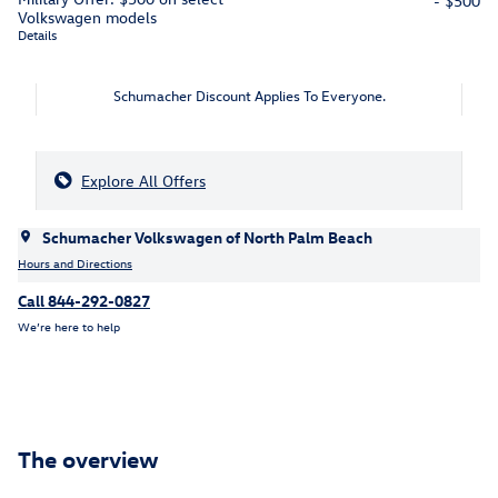
- $500
Volkswagen models
Details
Schumacher Discount Applies To Everyone.
Explore All Offers
Schumacher Volkswagen of North Palm Beach
Hours and Directions
Call 844-292-0827
We’re here to help
The overview