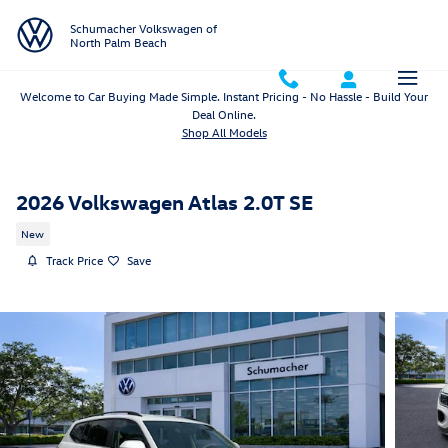
Skip to main content
Schumacher Volkswagen of
North Palm Beach
Welcome to Car Buying Made Simple. Instant Pricing - No Hassle - Build Your
Deal Online.
Shop All Models
2026 Volkswagen Atlas 2.0T SE
New
Track Price
Save