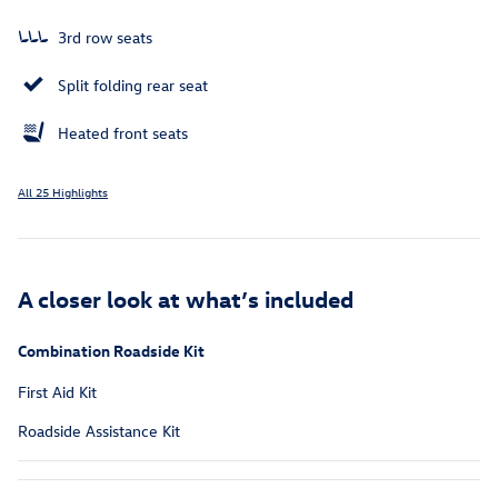
3rd row seats
Split folding rear seat
Heated front seats
All 25 Highlights
A closer look at what’s included
Combination Roadside Kit
First Aid Kit
Roadside Assistance Kit