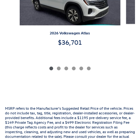
2026 Volkswagen Atlas
$36,701
MSRP refers to the Manufacturer’s Suggested Retail Price of the vehicle. Prices
do not include tax, tag, title, registration, dealer-installed accessories, or dealer-
provided benefits. Additional fees include a $1195 pre-delivery service fee, a
$149 Private Tag Agency Fee, and a $499 Electronic Registration Filing Fee
(this charge reflects costs and profit to the dealer for services such as
inspecting, cleaning, and adjusting new and used vehicles, as well as preparing
documentation related to the sale). Please consult your dealer for the actual