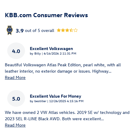
KBB.com Consumer Reviews
3.9
out of
5
overall
Excellent Volkswagen
4.0
on
by
Billy
|
6/14/2026 2:11:31 PM
Beautiful Volkswagen Atlas Peak Edition, pearl white, with all
leather interior, no exterior damage or issues. Highway
…
Read More
Excellent Value For Money
5.0
on
by
bestiller
|
12/26/2025 4:15:16 PM
We have owned 2 VW Atlas vehicles. 2019 SE w/ technology and
2023 SEL R-LINE Black AWD. Both were excellent
…
Read More