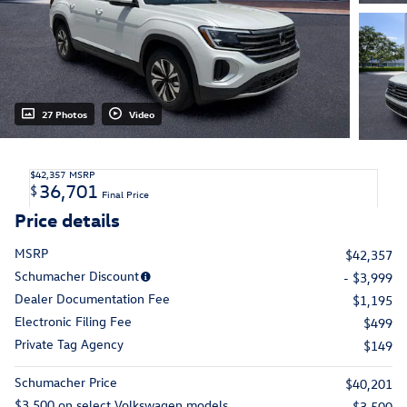
27 Photos
Video
$42,357
MSRP
36,701
$
Final Price
Price details
MSRP
$42,357
Schumacher Discount
- $3,999
Dealer Documentation Fee
$1,195
Electronic Filing Fee
$499
Private Tag Agency
$149
Schumacher Price
$40,201
$3,500 on select Volkswagen models
- $3,500