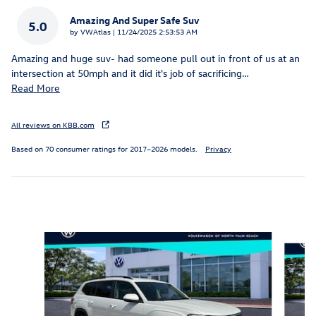
Amazing And Super Safe Suv
5.0
on
by
VWAtlas
|
11/24/2025 2:53:53 AM
Amazing and huge suv- had someone pull out in front of us at an
intersection at 50mph and it did it's job of sacrificing
…
Read More
All reviews on KBB.com
Based on 70 consumer ratings for 2017–2026 models.
Privacy
Inspired by your recent activity
Slide 1 of 6