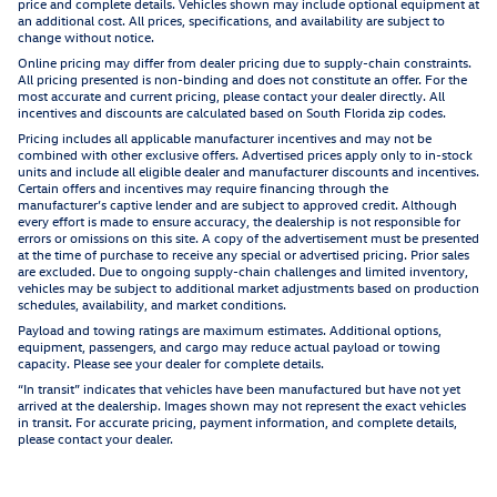
price and complete details. Vehicles shown may include optional equipment at
an additional cost. All prices, specifications, and availability are subject to
change without notice.
Online pricing may differ from dealer pricing due to supply-chain constraints.
All pricing presented is non-binding and does not constitute an offer. For the
most accurate and current pricing, please contact your dealer directly. All
incentives and discounts are calculated based on South Florida zip codes.
Pricing includes all applicable manufacturer incentives and may not be
combined with other exclusive offers. Advertised prices apply only to in-stock
units and include all eligible dealer and manufacturer discounts and incentives.
Certain offers and incentives may require financing through the
manufacturer’s captive lender and are subject to approved credit. Although
every effort is made to ensure accuracy, the dealership is not responsible for
errors or omissions on this site. A copy of the advertisement must be presented
at the time of purchase to receive any special or advertised pricing. Prior sales
are excluded. Due to ongoing supply-chain challenges and limited inventory,
vehicles may be subject to additional market adjustments based on production
schedules, availability, and market conditions.
Payload and towing ratings are maximum estimates. Additional options,
equipment, passengers, and cargo may reduce actual payload or towing
capacity. Please see your dealer for complete details.
“In transit” indicates that vehicles have been manufactured but have not yet
arrived at the dealership. Images shown may not represent the exact vehicles
in transit. For accurate pricing, payment information, and complete details,
please contact your dealer.