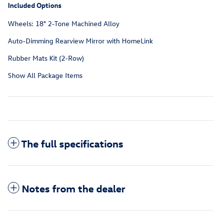
Included Options
Wheels: 18" 2-Tone Machined Alloy
Auto-Dimming Rearview Mirror with HomeLink
Rubber Mats Kit (2-Row)
Show All Package Items
The full specifications
Notes from the dealer