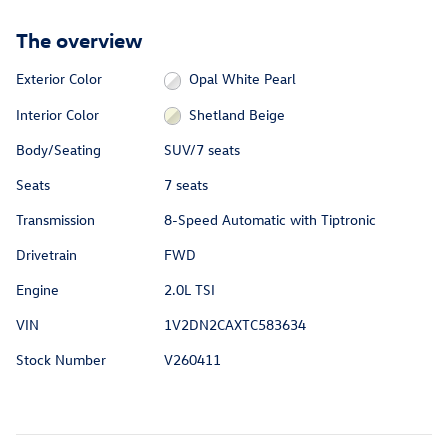
The overview
Exterior Color
Opal White Pearl
Interior Color
Shetland Beige
Body/Seating
SUV/7 seats
Seats
7 seats
Transmission
8-Speed Automatic with Tiptronic
Drivetrain
FWD
Engine
2.0L TSI
VIN
1V2DN2CAXTC583634
Stock Number
V260411