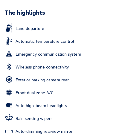
The highlights
Lane departure
Automatic temperature control
Emergency communication system
Wireless phone connectivity
Exterior parking camera rear
Front dual zone A/C
Auto high-beam headlights
Rain sensing wipers
Auto-dimming rearview mirror