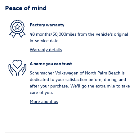
Peace of mind
Factory warranty
48 months/50,000miles from the vehicle's original
in-service date
Warranty details
A name you can trust
Schumacher Volkswagen of North Palm Beach is
dedicated to your satisfaction before, during, and
after your purchase. We'll go the extra mile to take
care of you.
More about us