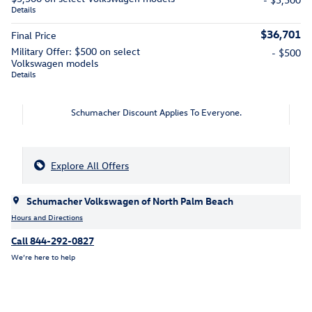
Details
$36,701
Final Price
Military Offer: $500 on select
- $500
Volkswagen models
Details
Schumacher Discount Applies To Everyone.
Explore All Offers
Schumacher Volkswagen of North Palm Beach
Hours and Directions
Call 844-292-0827
We’re here to help