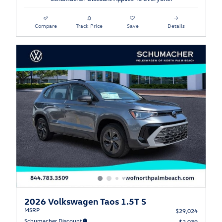
Compare
Track Price
Save
Details
2026 Volkswagen Taos 1.5T S
MSRP
$29,024
Schumacher Discount
- $2,039