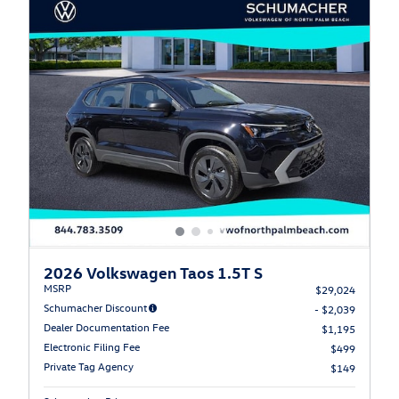
2026 Volkswagen Taos 1.5T S
MSRP
$29,024
Schumacher Discount
- $2,039
Dealer Documentation Fee
$1,195
Electronic Filing Fee
$499
Private Tag Agency
$149