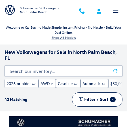
Skip to main content
Schumacher Volkswagen of
North Palm Beach
Welcome to Car Buying Made Simple. Instant Pricing - No Hassle - Build Your
Deal Online.
Shop All Models
New Volkswagens for Sale in North Palm Beach,
FL
2026 or older
AWD
Gasoline
Automatic
$30,000 
42
2
42
42
Filter / Sort
42 Matching
4