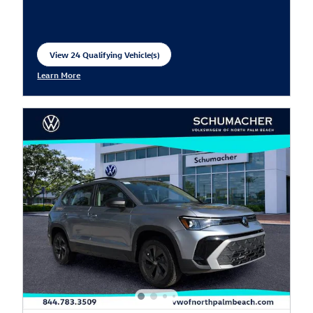
View 24 Qualifying Vehicle(s)
open in same tab
Learn More
Open Incentive Modal