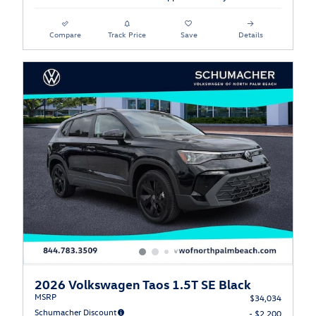
Compare
Track Price
Save
Details
2026 Volkswagen Taos 1.5T SE Black
MSRP
$34,034
Schumacher Discount
- $2,200