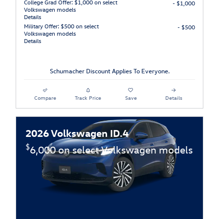
College Grad Offer: $1,000 on select
- $1,000
Volkswagen models
Details
Military Offer: $500 on select
- $500
Volkswagen models
Details
Schumacher Discount Applies To Everyone.
Compare
Track Price
Save
Details
2026 Volkswagen ID.4
$
6,000 on select Volkswagen models