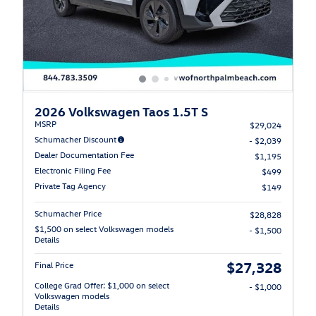
2026 Volkswagen Taos 1.5T S
MSRP
$29,024
Schumacher Discount
- $2,039
Dealer Documentation Fee
$1,195
Electronic Filing Fee
$499
Private Tag Agency
$149
Schumacher Price
$28,828
$1,500 on select Volkswagen models
- $1,500
Details
$27,328
Final Price
College Grad Offer: $1,000 on select
- $1,000
Volkswagen models
Details