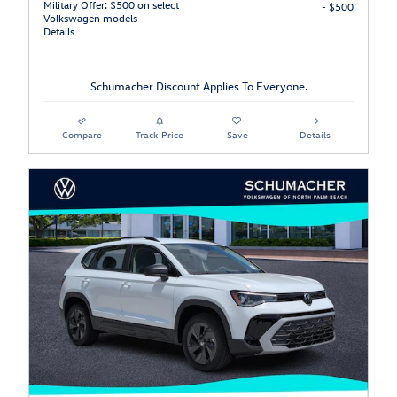
Military Offer: $500 on select
- $500
Volkswagen models
Details
Schumacher Discount Applies To Everyone.
Compare
Track Price
Save
Details