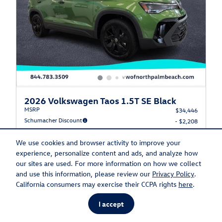
2026 Volkswagen Taos 1.5T SE Black
MSRP
$34,446
Schumacher Discount
- $2,208
Dealer Documentation Fee
$1,195
Electronic Filing Fee
We use cookies and browser activity to improve your
$499
experience, personalize content and ads, and analyze how
Private Tag Agency
$149
our sites are used. For more information on how we collect
Schumacher Price
$34,081
and use this information, please review our
Privacy Policy
.
$1,500 on select Volkswagen models
California consumers may exercise their CCPA rights
here
.
- $1,500
Details
I accept
$32,581
Final Price