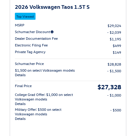
2026 Volkswagen Taos 1.5T S
Top Viewed
MSRP
$29,024
Schumacher Discount
- $2,039
Dealer Documentation Fee
$1,195
Electronic Filing Fee
$499
Private Tag Agency
$149
Schumacher Price
$28,828
$1,500 on select Volkswagen models
- $1,500
Details
$27,328
Final Price
College Grad Offer: $1,000 on select
- $1,000
Volkswagen models
Details
Military Offer: $500 on select
- $500
Volkswagen models
Details