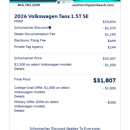
2026 Volkswagen Taos 1.5T SE
MSRP
$33,834
Schumacher Discount
- $2,370
Dealer Documentation Fee
$1,195
Electronic Filing Fee
$499
Private Tag Agency
$149
Schumacher Price
$33,307
$1,500 on select Volkswagen models
- $1,500
Details
$31,807
Final Price
College Grad Offer: $1,000 on select
- $1,000
Volkswagen models
Details
Military Offer: $500 on select
- $500
Volkswagen models
Details
Schumacher Discount Applies To Everyone.