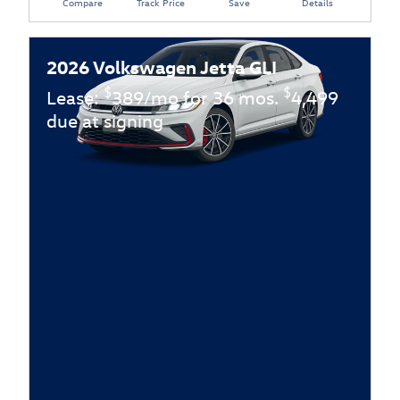
Compare
Track Price
Save
Details
2026 Volkswagen Jetta GLI
$
$
Lease:
389/mo for 36 mos.
4,499
due at signing