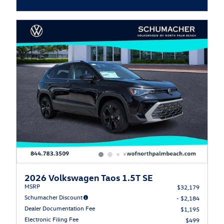
Open Incentive Modal
2026 Volkswagen Taos 1.5T SE
MSRP
$32,179
Schumacher Discount
- $2,184
Dealer Documentation Fee
$1,195
Electronic Filing Fee
$499