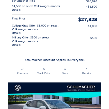
Schumacher Price
$28,828
$1,500 on select Volkswagen models
- $1,500
Details
$27,328
Final Price
College Grad Offer: $1,000 on select
- $1,000
Volkswagen models
Details
Military Offer: $500 on select
- $500
Volkswagen models
Details
Schumacher Discount Applies To Everyone.
Compare
Track Price
Save
Details