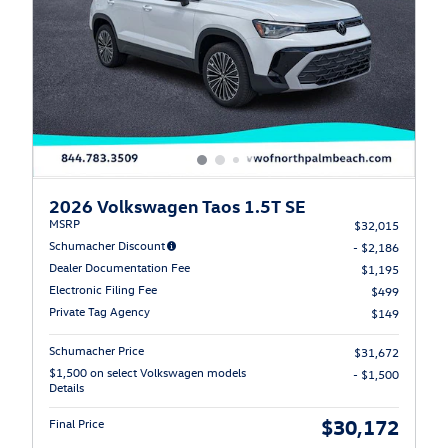
2026 Volkswagen Taos 1.5T SE
MSRP
$32,015
Schumacher Discount
- $2,186
Dealer Documentation Fee
$1,195
Electronic Filing Fee
$499
Private Tag Agency
$149
Schumacher Price
$31,672
$1,500 on select Volkswagen models
- $1,500
Details
$30,172
Final Price