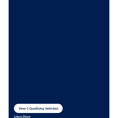
View 3 Qualifying Vehicle(s)
open in same tab
Learn More