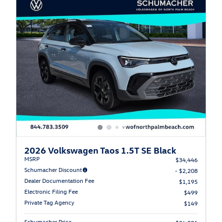
2026 Volkswagen Taos 1.5T SE Black
MSRP
$34,446
Schumacher Discount
- $2,208
Dealer Documentation Fee
$1,195
Electronic Filing Fee
$499
Private Tag Agency
$149
Schumacher Price