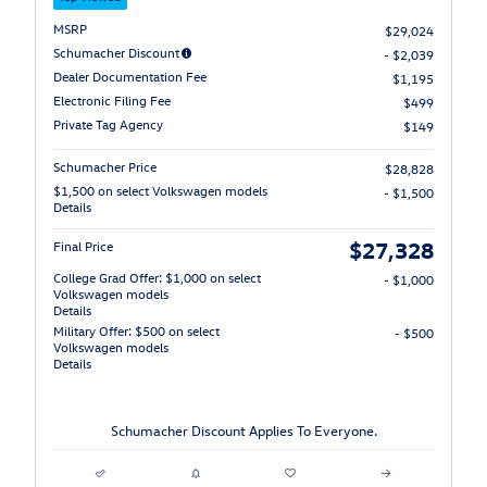
MSRP
$29,024
Schumacher Discount
- $2,039
Dealer Documentation Fee
$1,195
Electronic Filing Fee
$499
Private Tag Agency
$149
Schumacher Price
$28,828
$1,500 on select Volkswagen models
- $1,500
Details
$27,328
Final Price
College Grad Offer: $1,000 on select
- $1,000
Volkswagen models
Details
Military Offer: $500 on select
- $500
Volkswagen models
Details
Schumacher Discount Applies To Everyone.