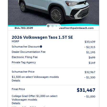
2026 Volkswagen Taos 1.5T SE
MSRP
$33,439
Schumacher Discount
- $2,315
Dealer Documentation Fee
$1,195
Electronic Filing Fee
$499
Private Tag Agency
$149
Schumacher Price
$32,967
$1,500 on select Volkswagen models
- $1,500
Details
$31,467
Final Price
College Grad Offer: $1,000 on select
- $1,000
Volkswagen models
Details