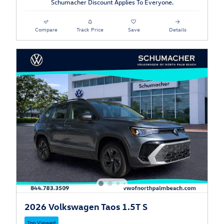
Schumacher Discount Applies To Everyone.
Compare
Track Price
Save
Details
2026 Volkswagen Taos 1.5T S
Top Viewed