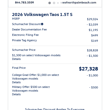
2026 Volkswagen Taos 1.5T S
MSRP
$29,024
Schumacher Discount
- $2,039
Dealer Documentation Fee
$1,195
Electronic Filing Fee
$499
Private Tag Agency
$149
Schumacher Price
$28,828
$1,500 on select Volkswagen models
- $1,500
Details
$27,328
Final Price
College Grad Offer: $1,000 on select
- $1,000
Volkswagen models
Details
Military Offer: $500 on select
- $500
Volkswagen models
Details
Schumacher Discount Applies To Everyone.