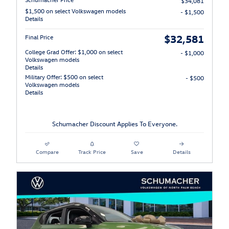
$34,081
$1,500 on select Volkswagen models
- $1,500
Details
$32,581
Final Price
College Grad Offer: $1,000 on select
- $1,000
Volkswagen models
Details
Military Offer: $500 on select
- $500
Volkswagen models
Details
Schumacher Discount Applies To Everyone.
Compare
Track Price
Save
Details