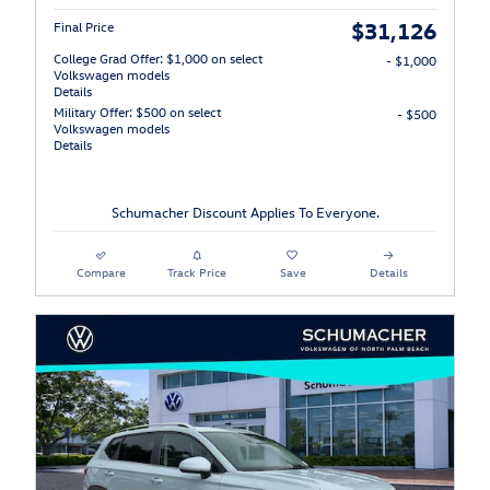
$31,126
Final Price
College Grad Offer: $1,000 on select
- $1,000
Volkswagen models
Details
Military Offer: $500 on select
- $500
Volkswagen models
Details
Schumacher Discount Applies To Everyone.
Compare
Track Price
Save
Details