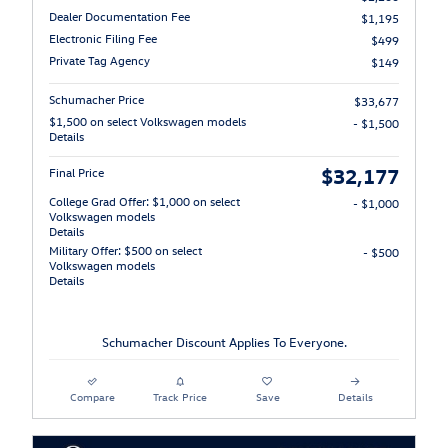
Dealer Documentation Fee
$1,195
Electronic Filing Fee
$499
Private Tag Agency
$149
Schumacher Price
$33,677
$1,500 on select Volkswagen models
- $1,500
Details
$32,177
Final Price
College Grad Offer: $1,000 on select
- $1,000
Volkswagen models
Details
Military Offer: $500 on select
- $500
Volkswagen models
Details
Schumacher Discount Applies To Everyone.
Compare
Track Price
Save
Details