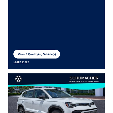
View 3 Qualifying Vehicle(s)
open in same tab
Learn More
Open Incentive Modal