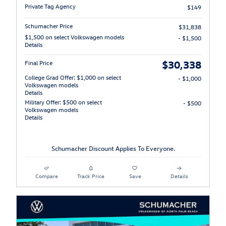
Private Tag Agency
$149
Schumacher Price
$31,838
$1,500 on select Volkswagen models
- $1,500
Details
$30,338
Final Price
College Grad Offer: $1,000 on select
- $1,000
Volkswagen models
Details
Military Offer: $500 on select
- $500
Volkswagen models
Details
Schumacher Discount Applies To Everyone.
Compare
Track Price
Save
Details