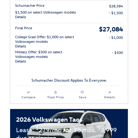
Schumacher Price
$28,584
$1,500 on select Volkswagen models
- $1,500
Details
$27,084
Final Price
College Grad Offer: $1,000 on select
- $1,000
Volkswagen models
Details
Military Offer: $500 on select
- $500
Volkswagen models
Details
Schumacher Discount Applies To Everyone.
Compare
Track Price
Save
Details
2026 Volkswagen Taos
$
$
Lease:
279/mo for 36 mos.
3,999
due at signing