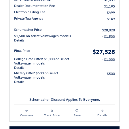
Dealer Documentation Fee
$1,195
Electronic Filing Fee
$499
Private Tag Agency
$149
Schumacher Price
$28,828
$1,500 on select Volkswagen models
- $1,500
Details
$27,328
Final Price
College Grad Offer: $1,000 on select
- $1,000
Volkswagen models
Details
Military Offer: $500 on select
- $500
Volkswagen models
Details
Schumacher Discount Applies To Everyone.
Compare
Track Price
Save
Details