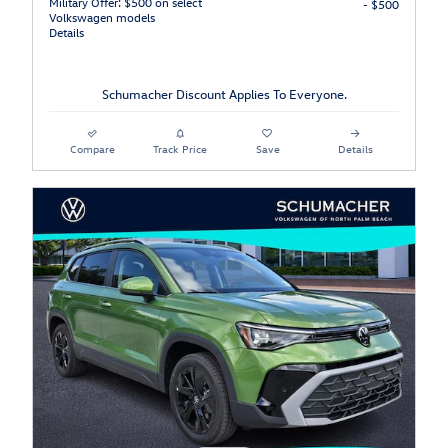
Military Offer: $500 on select
- $500
Volkswagen models
Details
Schumacher Discount Applies To Everyone.
Compare
Track Price
Save
Details