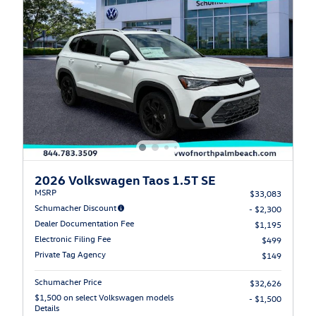
2026 Volkswagen Taos 1.5T SE
MSRP
$33,083
Schumacher Discount
- $2,300
Dealer Documentation Fee
$1,195
Electronic Filing Fee
$499
Private Tag Agency
$149
Schumacher Price
$32,626
$1,500 on select Volkswagen models
- $1,500
Details