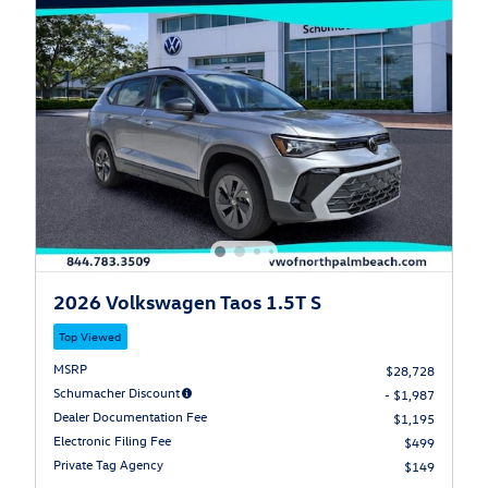
2026 Volkswagen Taos 1.5T S
Top Viewed
MSRP
$28,728
Schumacher Discount
- $1,987
Dealer Documentation Fee
$1,195
Electronic Filing Fee
$499
Private Tag Agency
$149